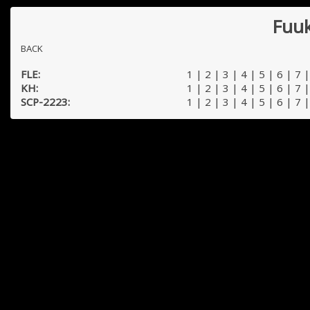
Fuuk
BACK
FLE:
1
|
2
|
3
|
4
|
5
|
6
|
7
KH:
1
|
2
|
3
|
4
|
5
|
6
|
7
SCP-2223:
1
|
2
|
3
|
4
|
5
|
6
|
7