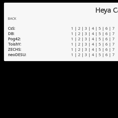
Heya C
BACK
CsS:
1
|
2
|
3
|
4
|
5
|
6
|
7
DB:
1
|
2
|
3
|
4
|
5
|
6
|
7
Pog42:
1
|
2
|
3
|
4
|
5
|
6
|
7
ToishY:
1
|
2
|
3
|
4
|
5
|
6
|
7
ZECHS:
1
|
2
|
3
|
4
|
5
|
6
|
7
neoDESU:
1
|
2
|
3
|
4
|
5
|
6
|
7