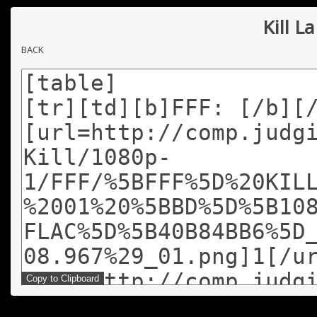
Kill La
BACK
Copy to Clipboard