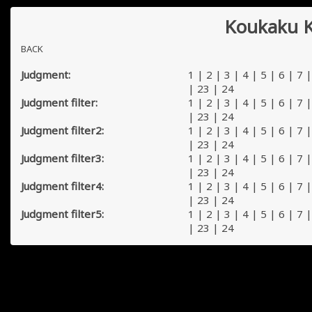
Koukaku K
BACK
Judgment:
1
|
2
|
3
|
4
|
5
|
6
|
7
|
23
|
24
Judgment filter:
1
|
2
|
3
|
4
|
5
|
6
|
7
|
23
|
24
Judgment filter2:
1
|
2
|
3
|
4
|
5
|
6
|
7
|
23
|
24
Judgment filter3:
1
|
2
|
3
|
4
|
5
|
6
|
7
|
23
|
24
Judgment filter4:
1
|
2
|
3
|
4
|
5
|
6
|
7
|
23
|
24
Judgment filter5:
1
|
2
|
3
|
4
|
5
|
6
|
7
|
23
|
24