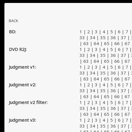
BACK
BD:
1
|
2
|
3
|
4
|
5
|
6
|
7
33
|
34
|
35
|
36
|
37
|
|
63
|
64
|
65
|
66
|
67
DVD R2J:
1
|
2
|
3
|
4
|
5
|
6
|
7
33
|
34
|
35
|
36
|
37
|
|
63
|
64
|
65
|
66
|
67
Judgment v1:
1
|
2
|
3
|
4
|
5
|
6
|
7
33
|
34
|
35
|
36
|
37
|
|
63
|
64
|
65
|
66
|
67
Judgment v2:
1
|
2
|
3
|
4
|
5
|
6
|
7
33
|
34
|
35
|
36
|
37
|
|
63
|
64
|
65
|
66
|
67
Judgment v2 filter:
1
|
2
|
3
|
4
|
5
|
6
|
7
33
|
34
|
35
|
36
|
37
|
|
63
|
64
|
65
|
66
|
67
Judgment v3:
1
|
2
|
3
|
4
|
5
|
6
|
7
33
|
34
|
35
|
36
|
37
|
|
63
|
64
|
65
|
66
|
67