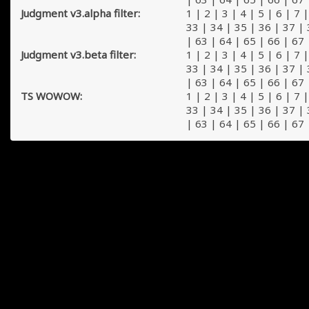
Judgment v3.alpha filter:
1
|
2
|
3
|
4
|
5
|
6
|
7
33
|
34
|
35
|
36
|
37
|
|
63
|
64
|
65
|
66
|
67
Judgment v3.beta filter:
1
|
2
|
3
|
4
|
5
|
6
|
7
33
|
34
|
35
|
36
|
37
|
|
63
|
64
|
65
|
66
|
67
TS WOWOW:
1
|
2
|
3
|
4
|
5
|
6
|
7
33
|
34
|
35
|
36
|
37
|
|
63
|
64
|
65
|
66
|
67