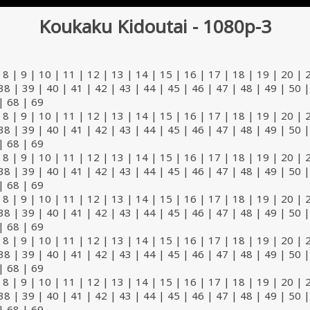
Koukaku Kidoutai - 1080p-3
|
8
|
9
|
10
|
11
|
12
|
13
|
14
|
15
|
16
|
17
|
18
|
19
|
20
|
38
|
39
|
40
|
41
|
42
|
43
|
44
|
45
|
46
|
47
|
48
|
49
|
50
|
68
|
69
|
8
|
9
|
10
|
11
|
12
|
13
|
14
|
15
|
16
|
17
|
18
|
19
|
20
|
38
|
39
|
40
|
41
|
42
|
43
|
44
|
45
|
46
|
47
|
48
|
49
|
50
|
68
|
69
|
8
|
9
|
10
|
11
|
12
|
13
|
14
|
15
|
16
|
17
|
18
|
19
|
20
|
38
|
39
|
40
|
41
|
42
|
43
|
44
|
45
|
46
|
47
|
48
|
49
|
50
|
68
|
69
|
8
|
9
|
10
|
11
|
12
|
13
|
14
|
15
|
16
|
17
|
18
|
19
|
20
|
38
|
39
|
40
|
41
|
42
|
43
|
44
|
45
|
46
|
47
|
48
|
49
|
50
|
68
|
69
|
8
|
9
|
10
|
11
|
12
|
13
|
14
|
15
|
16
|
17
|
18
|
19
|
20
|
38
|
39
|
40
|
41
|
42
|
43
|
44
|
45
|
46
|
47
|
48
|
49
|
50
|
68
|
69
|
8
|
9
|
10
|
11
|
12
|
13
|
14
|
15
|
16
|
17
|
18
|
19
|
20
|
38
|
39
|
40
|
41
|
42
|
43
|
44
|
45
|
46
|
47
|
48
|
49
|
50
|
68
|
69