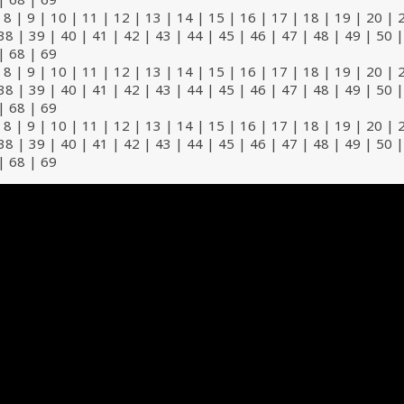
|
8
|
9
|
10
|
11
|
12
|
13
|
14
|
15
|
16
|
17
|
18
|
19
|
20
|
38
|
39
|
40
|
41
|
42
|
43
|
44
|
45
|
46
|
47
|
48
|
49
|
50
|
68
|
69
|
8
|
9
|
10
|
11
|
12
|
13
|
14
|
15
|
16
|
17
|
18
|
19
|
20
|
38
|
39
|
40
|
41
|
42
|
43
|
44
|
45
|
46
|
47
|
48
|
49
|
50
|
68
|
69
|
8
|
9
|
10
|
11
|
12
|
13
|
14
|
15
|
16
|
17
|
18
|
19
|
20
|
38
|
39
|
40
|
41
|
42
|
43
|
44
|
45
|
46
|
47
|
48
|
49
|
50
|
68
|
69